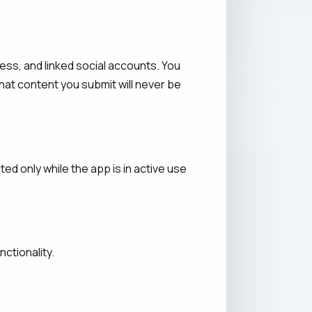
ess, and linked social accounts. You
hat content you submit will never be
ed only while the app is in active use
ctionality.