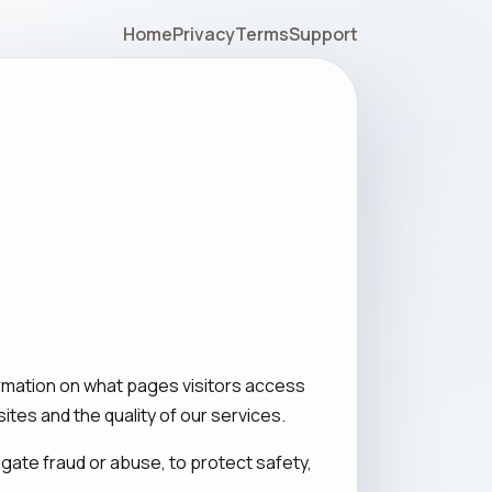
Home
Privacy
Terms
Support
rmation on what pages visitors access
ites and the quality of our services.
igate fraud or abuse, to protect safety,