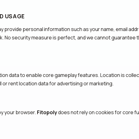
ND USAGE
ay provide personal information such as your name, email addr
sk. No security measure is perfect, and we cannot guarantee t
tion data to enable core gameplay features. Location is collect
 or rent location data for advertising or marketing.
 by your browser.
Fitopoly
does not rely on cookies for core fun