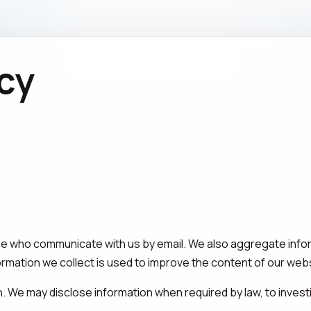
icy
le who communicate with us by email. We also aggregate info
formation we collect is used to improve the content of our webs
on. We may disclose information when required by law, to invest