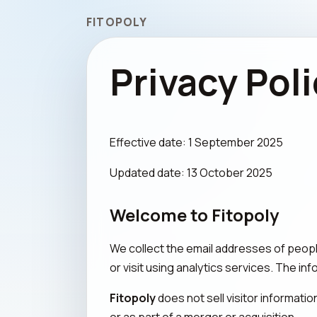
FITOPOLY
Privacy Pol
Effective date: 1 September 2025
Updated date: 13 October 2025
Welcome to Fitopoly
We collect the email addresses of peop
or visit using analytics services. The in
Fitopoly
does not sell visitor informati