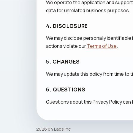
We operate the application and support
data for unrelated business purposes.
4. DISCLOSURE
We may disclose personally identifiable 
actions violate our
Terms of Use
.
5. CHANGES
We may update this policy from time to 
6. QUESTIONS
Questions about this Privacy Policy can
2026 64 Labs Inc.