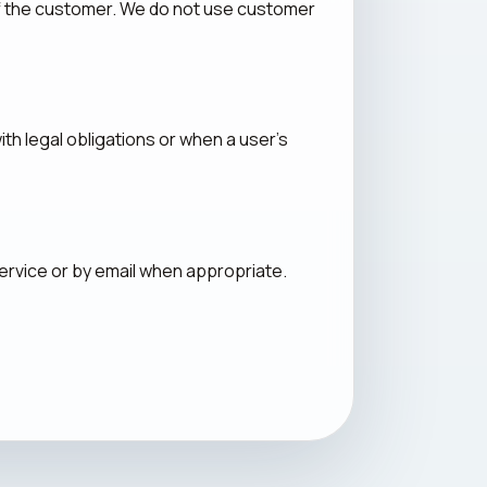
of the customer. We do not use customer
th legal obligations or when a user's
ervice or by email when appropriate.