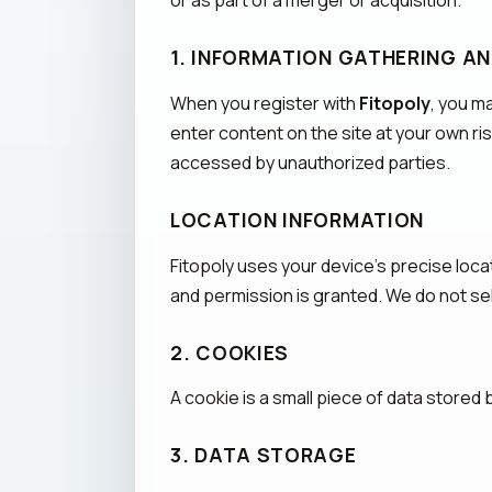
or as part of a merger or acquisition.
1. INFORMATION GATHERING A
When you register with
Fitopoly
, you m
enter content on the site at your own ri
accessed by unauthorized parties.
LOCATION INFORMATION
Fitopoly uses your device's precise loca
and permission is granted. We do not sell
2. COOKIES
A cookie is a small piece of data stored
3. DATA STORAGE