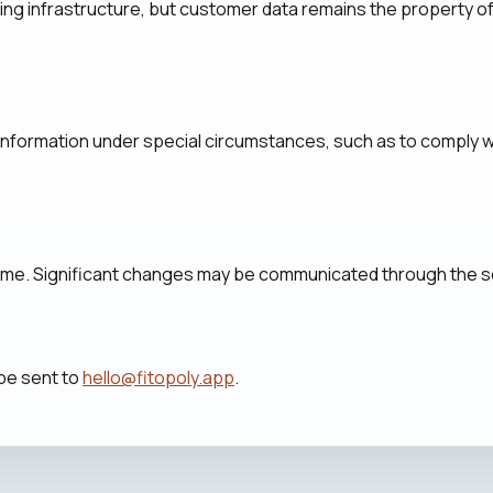
ing infrastructure, but customer data remains the property 
information under special circumstances, such as to comply wi
time. Significant changes may be communicated through the s
 be sent to
hello@fitopoly.app
.